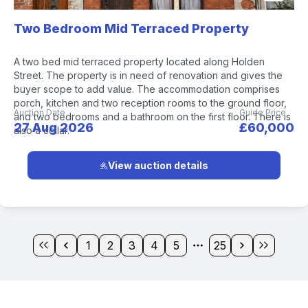
Two Bedroom Mid Terraced Property
A two bed mid terraced property located along Holden
Street. The property is in need of renovation and gives the
buyer scope to add value. The accommodation comprises
porch, kitchen and two reception rooms to the ground floor,
Auction Date
Guide Price
and two bedrooms and a bathroom on the first floor. There is
27 Aug 2026
£60,000
also a cellar.
View auction details
1
2
3
4
5
25