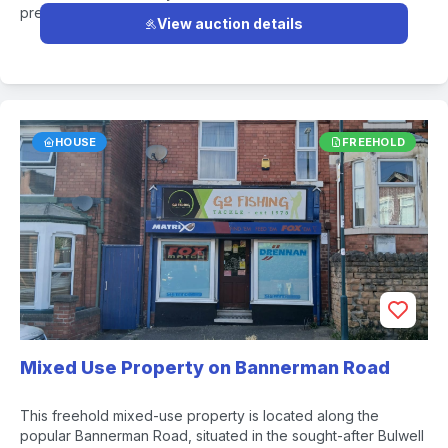
premises.
View auction details
HOUSE
FREEHOLD
Mixed Use Property on Bannerman Road
This freehold mixed-use property is located along the
popular Bannerman Road, situated in the sought-after Bulwell