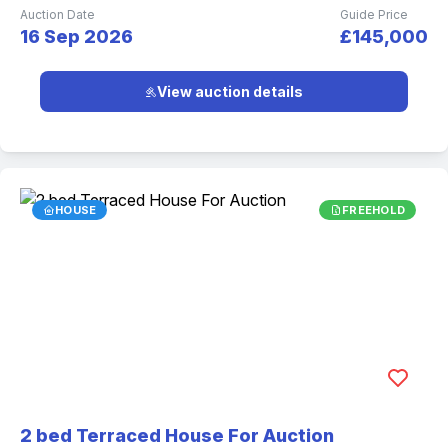
Auction Date
Guide Price
16 Sep 2026
£145,000
View auction details
HOUSE
FREEHOLD
2 bed Terraced House For Auction