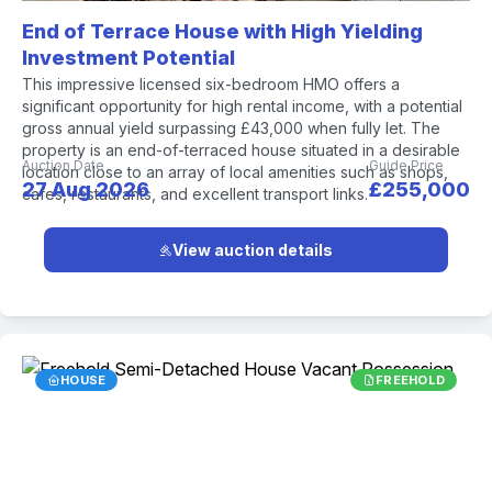
End of Terrace House with High Yielding
Investment Potential
This impressive licensed six-bedroom HMO offers a
significant opportunity for high rental income, with a potential
gross annual yield surpassing £43,000 when fully let. The
property is an end-of-terraced house situated in a desirable
Auction Date
Guide Price
location close to an array of local amenities such as shops,
27 Aug 2026
£255,000
cafes, restaurants, and excellent transport links.
View auction details
HOUSE
FREEHOLD