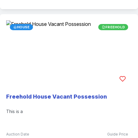
HOUSE
FREEHOLD
Freehold House Vacant Possession
This is a
Auction Date
Guide Price