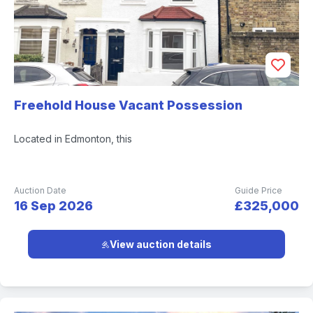
Freehold House Vacant Possession
Located in Edmonton, this
Auction Date
Guide Price
16 Sep 2026
£325,000
View auction details