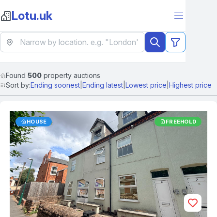
Lotu.uk
Found
500
property auctions
Sort by:
Ending soonest
|
Ending latest
|
Lowest price
|
Highest price
HOUSE
FREEHOLD