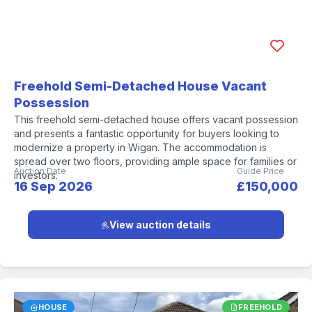
Freehold Semi-Detached House Vacant
Possession
This freehold semi-detached house offers vacant possession
and presents a fantastic opportunity for buyers looking to
modernize a property in Wigan. The accommodation is
spread over two floors, providing ample space for families or
Auction Date
Guide Price
investors.
16 Sep 2026
£150,000
View auction details
HOUSE
FREEHOLD