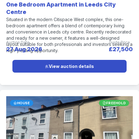
One Bedroom Apartment in Leeds City
Centre
Situated in the modern Citispace West complex, this one-
bedroom apartment offers a blend of contemporary living
and convenience in Leeds city centre. Recently redecorated
and ready for a new owner, it features a well-designed
Auction Date
Guide Price
layout suitable for both professionals and investors seeking a
27 Aug 2026
£27,500
high-yielding opportunity.
View auction details
HOUSE
FREEHOLD