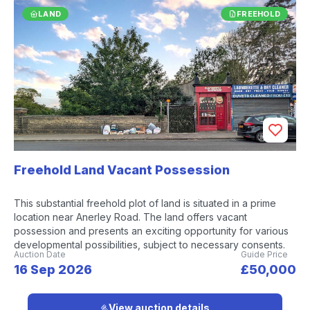
LAND
FREEHOLD
Freehold Land Vacant Possession
This substantial freehold plot of land is situated in a prime
location near Anerley Road. The land offers vacant
possession and presents an exciting opportunity for various
developmental possibilities, subject to necessary consents.
Auction Date
Guide Price
16 Sep 2026
£50,000
View auction details