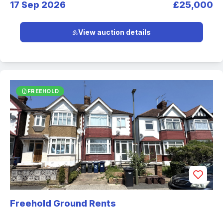
17 Sep 2026
£25,000
View auction details
FREEHOLD
Freehold Ground Rents