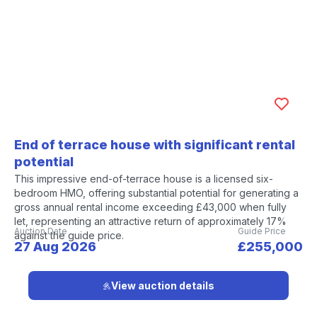
End of terrace house with significant rental
potential
This impressive end-of-terrace house is a licensed six-
bedroom HMO, offering substantial potential for generating a
gross annual rental income exceeding £43,000 when fully
let, representing an attractive return of approximately 17%
Auction Date
Guide Price
against the guide price.
27 Aug 2026
£255,000
View auction details