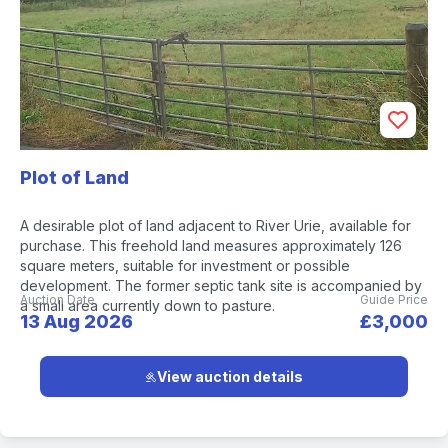
Plot of Land
A desirable plot of land adjacent to River Urie, available for
purchase. This freehold land measures approximately 126
square meters, suitable for investment or possible
development. The former septic tank site is accompanied by
Auction Date
Guide Price
a small area currently down to pasture.
13 Aug 2026
£3,000
View auction details