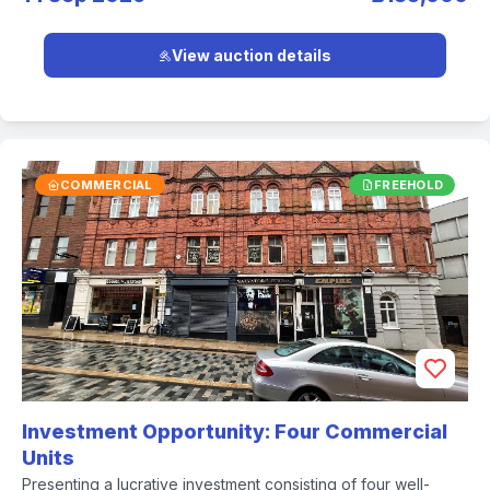
View auction details
COMMERCIAL
FREEHOLD
Investment Opportunity: Four Commercial
Units
Presenting a lucrative investment consisting of four well-