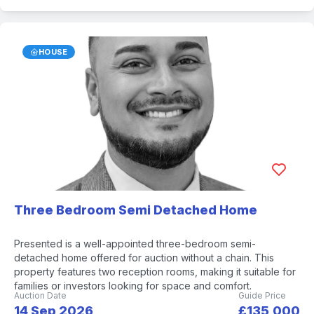
HOUSE
Three Bedroom Semi Detached Home
Presented is a well-appointed three-bedroom semi-
detached home offered for auction without a chain. This
property features two reception rooms, making it suitable for
families or investors looking for space and comfort.
Auction Date
Guide Price
14 Sep 2026
£135,000