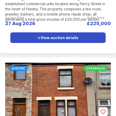
established commercial units located along Percy Street in
the heart of Hanley. The property comprises a tea room,
jeweller, barbers, and a mobile phone repair shop, all
Auction Date
Guide Price
generating a total gross income of £29,000 per annum.
27 Aug 2026
£225,000
View auction details
HOUSE
FREEHOLD