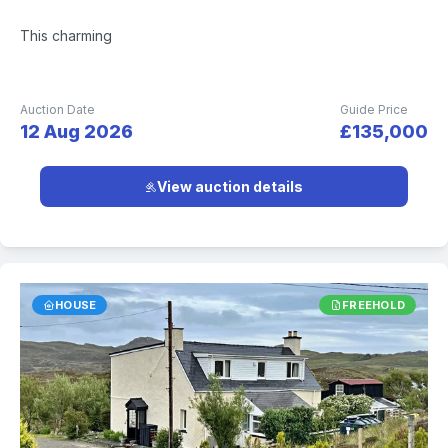
This charming
Auction Date
Guide Price
12 Aug 2026
£135,000
View auction details
HOUSE
FREEHOLD