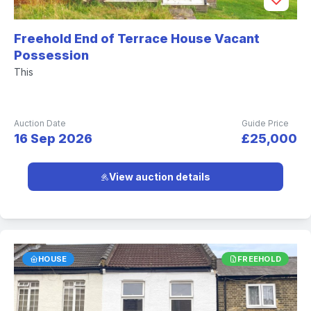
Freehold End of Terrace House Vacant
Possession
This
Auction Date
Guide Price
16 Sep 2026
£25,000
View auction details
HOUSE
FREEHOLD