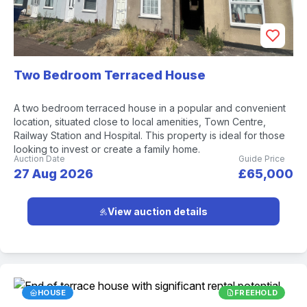
Two Bedroom Terraced House
A two bedroom terraced house in a popular and convenient
location, situated close to local amenities, Town Centre,
Railway Station and Hospital. This property is ideal for those
looking to invest or create a family home.
Auction Date
Guide Price
27 Aug 2026
£65,000
View auction details
HOUSE
FREEHOLD