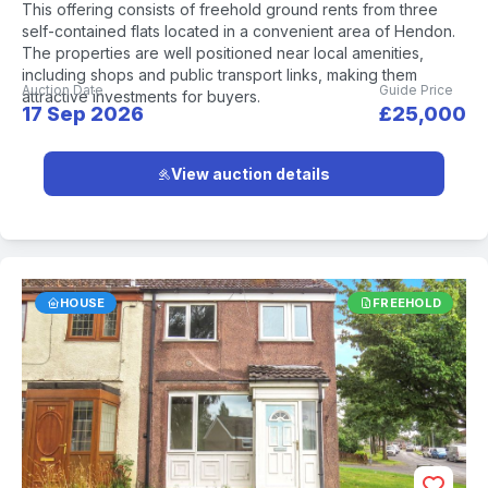
This offering consists of freehold ground rents from three
self-contained flats located in a convenient area of Hendon.
The properties are well positioned near local amenities,
including shops and public transport links, making them
Auction Date
Guide Price
attractive investments for buyers.
17 Sep 2026
£25,000
View auction details
HOUSE
FREEHOLD