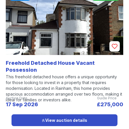
Freehold Detached House Vacant
Possession
This freehold detached house offers a unique opportunity
for those looking to invest in a property that requires
modernisation. Located in Rainham, this home provides
spacious accommodation arranged over two floors, making it
Auction Date
Guide Price
ideal for families or investors alike.
17 Sep 2026
£275,000
View auction details