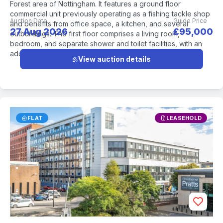
Forest area of Nottingham. It features a ground floor
commercial unit previously operating as a fishing tackle shop
Auction Date
Guide Price
and benefits from office space, a kitchen, and several
27 Aug 2026
£95,000
outbuildings. The first floor comprises a living room,
bedroom, and separate shower and toilet facilities, with an
additional bedroom and storage area on the second floor.
View auction details
FLAT
LEASEHOLD