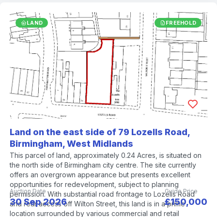
LAND
FREEHOLD
Land on the east side of 79 Lozells Road,
Birmingham, West Midlands
This parcel of land, approximately 0.24 Acres, is situated on
the north side of Birmingham city centre. The site currently
offers an overgrown appearance but presents excellent
opportunities for redevelopment, subject to planning
Auction Date
Guide Price
permission. With substantial road frontage to Lozells Road
30 Sep 2026
£150,000
and rear access off Wilton Street, this land is in a prime
location surrounded by various commercial and retail