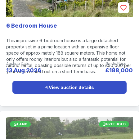
6 Bedroom House
This impressive 6-bedroom house is a large detached
property set in a prime location with an expansive floor
space of approximately 188 square meters. This home not
only offers roomy interiors but also a fantastic potential for
Auction Date
Guide Price
Airbnb rental, boasting possible returns of up to £50,000 per
13 Aug 2026
£188,000
year when rented out on a short-term basis.
View auction details
LAND
FREEHOLD