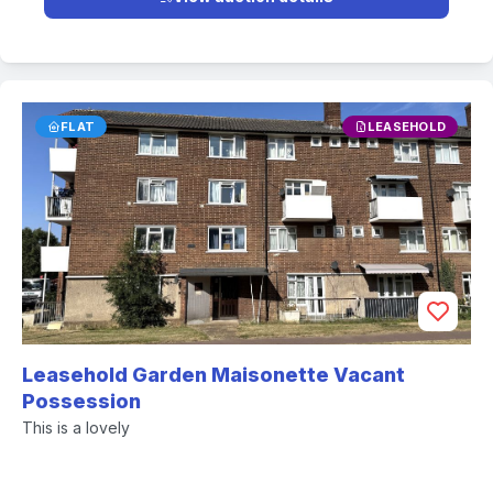
FLAT
LEASEHOLD
Leasehold Garden Maisonette Vacant
Possession
This is a lovely