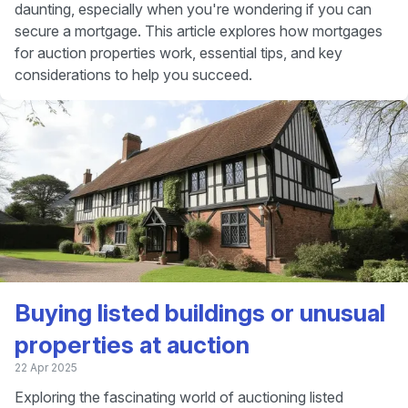
daunting, especially when you're wondering if you can
secure a mortgage. This article explores how mortgages
for auction properties work, essential tips, and key
considerations to help you succeed.
Buying listed buildings or unusual
properties at auction
22 Apr 2025
Exploring the fascinating world of auctioning listed