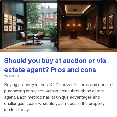
Should you buy at auction or via
estate agent? Pros and cons
28 Apr 2025
Buying property in the UK? Discover the pros and cons of
purchasing at auction versus going through an estate
agent. Each method has its unique advantages and
challenges. Learn what fits your needs in the property
market today.