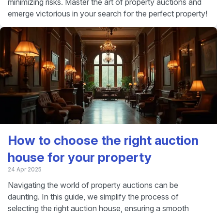
minimizing risks. Master the art of property auctions and
emerge victorious in your search for the perfect property!
How to choose the right auction
house for your property
24 Apr 2025
Navigating the world of property auctions can be
daunting. In this guide, we simplify the process of
selecting the right auction house, ensuring a smooth