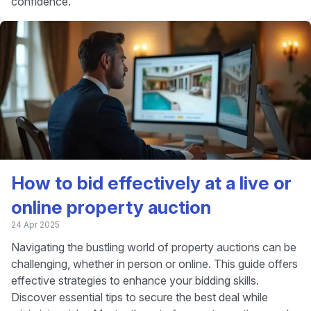
confidence.
How to bid effectively at a live or
online property auction
24 Apr 2025
Navigating the bustling world of property auctions can be
challenging, whether in person or online. This guide offers
effective strategies to enhance your bidding skills.
Discover essential tips to secure the best deal while