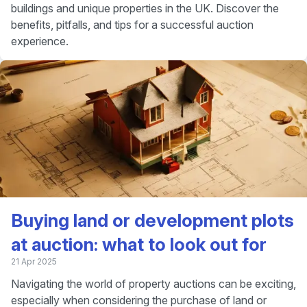
buildings and unique properties in the UK. Discover the
benefits, pitfalls, and tips for a successful auction
experience.
Buying land or development plots
at auction: what to look out for
21 Apr 2025
Navigating the world of property auctions can be exciting,
especially when considering the purchase of land or