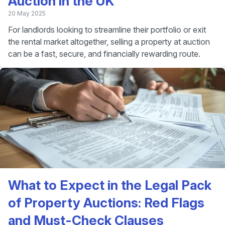
Auction in the UK
20 May 2025
For landlords looking to streamline their portfolio or exit
the rental market altogether, selling a property at auction
can be a fast, secure, and financially rewarding route.
What to Expect in the Legal Pack
of Property Auctions: Red Flags
and Must-Check Clauses