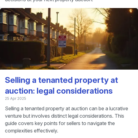
Selling a tenanted property at
auction: legal considerations
25 Apr 2025
Selling a tenanted property at auction can be a lucrative
venture but involves distinct legal considerations. This
guide covers key points for sellers to navigate the
complexities effectively.