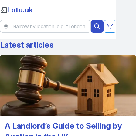
Lotu.uk
Latest articles
A Landlord’s Guide to Selling by