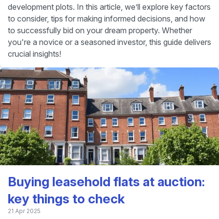
development plots. In this article, we’ll explore key factors
to consider, tips for making informed decisions, and how
to successfully bid on your dream property. Whether
you're a novice or a seasoned investor, this guide delivers
crucial insights!
Buying leasehold flats at auction:
key things to check
21 Apr 2025