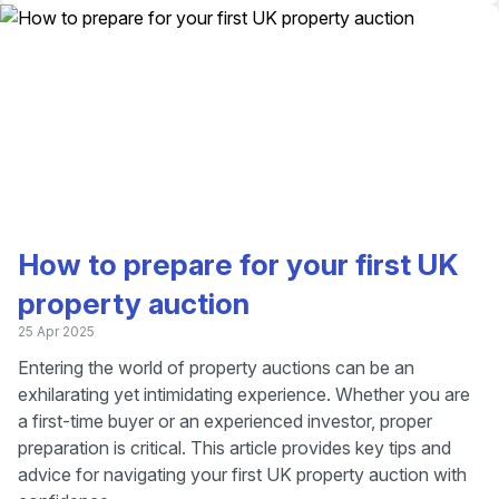
How to prepare for your first UK
property auction
25 Apr 2025
Entering the world of property auctions can be an
exhilarating yet intimidating experience. Whether you are
a first-time buyer or an experienced investor, proper
preparation is critical. This article provides key tips and
advice for navigating your first UK property auction with