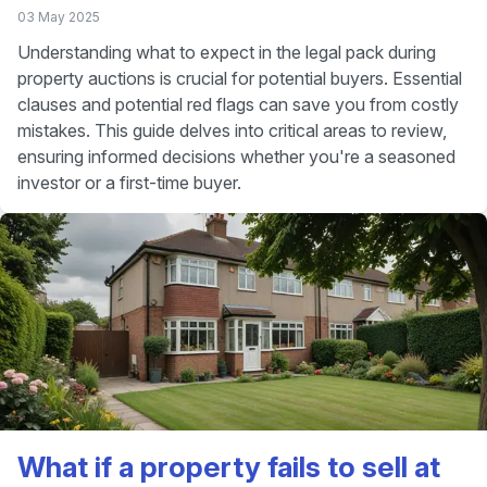
03 May 2025
Understanding what to expect in the legal pack during
property auctions is crucial for potential buyers. Essential
clauses and potential red flags can save you from costly
mistakes. This guide delves into critical areas to review,
ensuring informed decisions whether you're a seasoned
investor or a first-time buyer.
What if a property fails to sell at