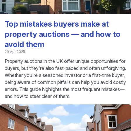
Top mistakes buyers make at
property auctions — and how to
avoid them
29 Apr 2025
Property auctions in the UK offer unique opportunities for
buyers, but they're also fast-paced and often unforgiving.
Whether you're a seasoned investor or a first-time buyer,
being aware of common pitfalls can help you avoid costly
errors. This guide highlights the most frequent mistakes—
and how to steer clear of them.