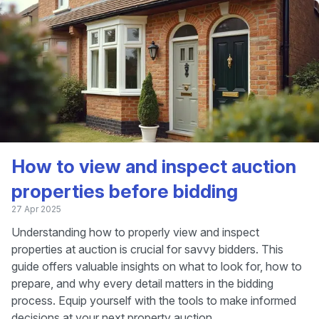
How to view and inspect auction
properties before bidding
27 Apr 2025
Understanding how to properly view and inspect
properties at auction is crucial for savvy bidders. This
guide offers valuable insights on what to look for, how to
prepare, and why every detail matters in the bidding
process. Equip yourself with the tools to make informed
decisions at your next property auction.