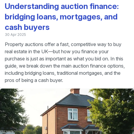
Understanding auction finance:
bridging loans, mortgages, and
cash buyers
30 Apr 2025
Property auctions offer a fast, competitive way to buy
real estate in the UK—but how you finance your
purchase is just as important as what you bid on. In this
guide, we break down the main auction finance options,
including bridging loans, traditional mortgages, and the
pros of being a cash buyer.