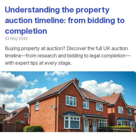
Understanding the property
auction timeline: from bidding to
completion
02 May 2025
Buying property at auction? Discover the full UK auction
timeline—from research and bidding to legal completion—
with expert tips at every stage.