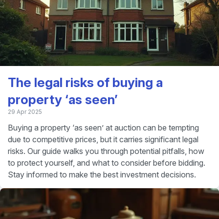
The legal risks of buying a
property ‘as seen’
29 Apr 2025
Buying a property ‘as seen’ at auction can be tempting
due to competitive prices, but it carries significant legal
risks. Our guide walks you through potential pitfalls, how
to protect yourself, and what to consider before bidding.
Stay informed to make the best investment decisions.