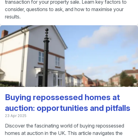
transaction for your property sale. Learn key factors to
consider, questions to ask, and how to maximise your
results.
Buying repossessed homes at
auction: opportunities and pitfalls
23 Apr 2025
Discover the fascinating world of buying repossessed
homes at auction in the UK. This article navigates the