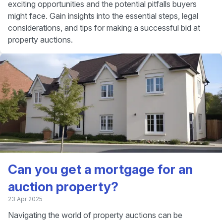
exciting opportunities and the potential pitfalls buyers
might face. Gain insights into the essential steps, legal
considerations, and tips for making a successful bid at
property auctions.
Can you get a mortgage for an
auction property?
23 Apr 2025
Navigating the world of property auctions can be