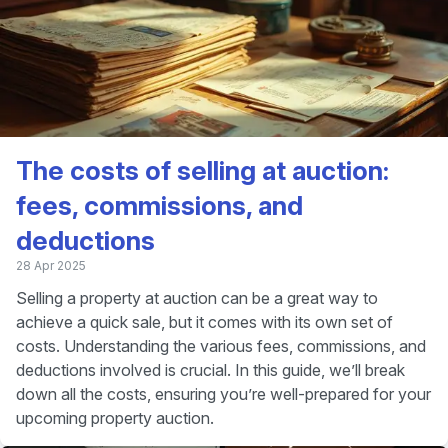
The costs of selling at auction:
fees, commissions, and
deductions
28 Apr 2025
Selling a property at auction can be a great way to
achieve a quick sale, but it comes with its own set of
costs. Understanding the various fees, commissions, and
deductions involved is crucial. In this guide, we’ll break
down all the costs, ensuring you’re well-prepared for your
upcoming property auction.