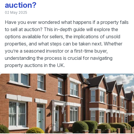
auction?
02 May 2025
Have you ever wondered what happens if a property fails
to sell at auction? This in-depth guide will explore the
options available for sellers, the implications of unsold
properties, and what steps can be taken next. Whether
you’re a seasoned investor or a first-time buyer,
understanding the process is crucial for navigating
property auctions in the UK.