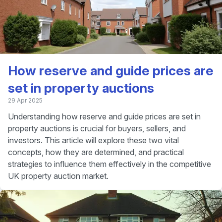
How reserve and guide prices are
set in property auctions
29 Apr 2025
Understanding how reserve and guide prices are set in
property auctions is crucial for buyers, sellers, and
investors. This article will explore these two vital
concepts, how they are determined, and practical
strategies to influence them effectively in the competitive
UK property auction market.