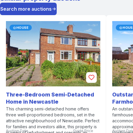
Search more auctions
HOUSE
HOUS
Three-Bedroom Semi-Detached
Outsta
Home in Newcastle
Farmho
This charming semi-detached home offers
An outsta
three well-proportioned bedrooms, set in the
farmhouse 
attractive neighbourhood of Newcastle. Perfect
accommoda
for families and investors alike, this property is
approximat
Auction Date
Guide Price
Auction Dat
in need of refurbishment and presents an
Positioned