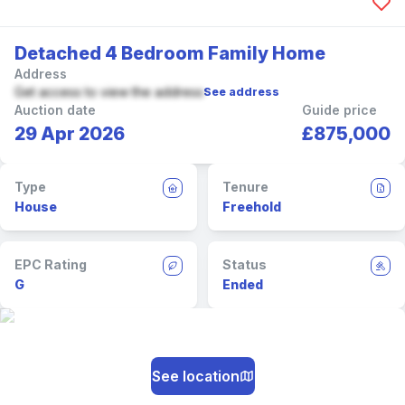
Detached 4 Bedroom Family Home
Address
Get access to view the address
See address
Auction date
Guide price
29 Apr 2026
£875,000
Type
Tenure
House
Freehold
EPC Rating
Status
G
Ended
See location