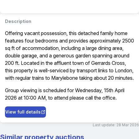
Description
Offering vacant possession, this detached family home
features four bedrooms and provides approximately 2500
sq ft of accommodation, including a large dining area,
double garage, and a generous garden spanning around
200 ft. Located in the affluent town of Gerrards Cross,
this property is well-serviced by transport links to London,
with regular trains to Marylebone taking about 20 minutes.
Group viewing is scheduled for Wednesday, 15th April
2026 at 10:00 AM, to attend please call the office.
View full details
Last update:
28 Mar 2026
Similar property auctions