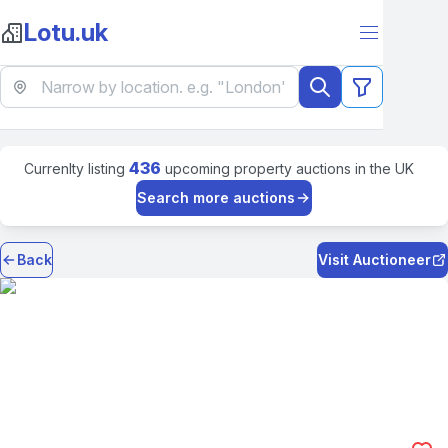
Lotu.uk
436
Currenlty listing
upcoming property auctions in the UK
Search more auctions
Back
Visit Auctioneer