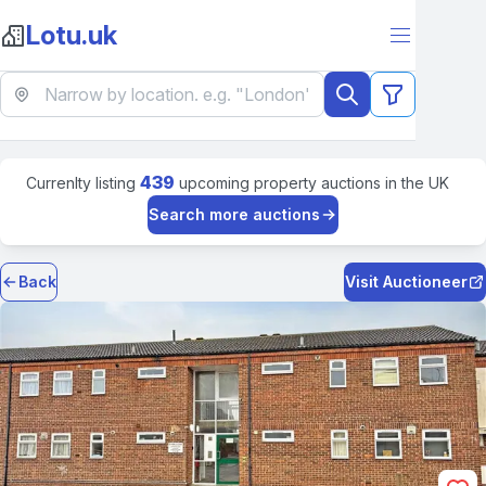
Lotu.uk
439
Currenlty listing
upcoming property auctions in the UK
Search more auctions
Back
Visit Auctioneer