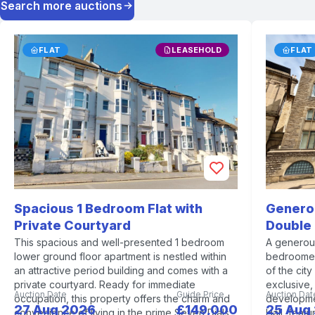
Search more auctions
FLAT
LEASEHOLD
FLAT
Spacious 1 Bedroom Flat with
Genero
Private Courtyard
Double
This spacious and well-presented 1 bedroom
A generou
lower ground floor apartment is nestled within
bedroomed
an attractive period building and comes with a
of the cit
private courtyard. Ready for immediate
exclusive,
Auction Date
Guide Price
Auction Dat
occupation, this property offers the charm and
developmen
27 Aug 2026
£149,000
25 Aug
convenience of living in the prime Seven Dials
Hall, featu