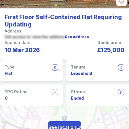
First Floor Self-Contained Flat Requiring
Updating
Address
Get access to view the address
See address
Auction date
Guide price
10 Mar 2026
£125,000
Type
Tenure
Flat
Leasehold
EPC Rating
Status
C
Ended
See location