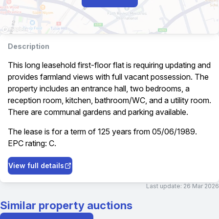
Description
This long leasehold first-floor flat is requiring updating and
provides farmland views with full vacant possession. The
property includes an entrance hall, two bedrooms, a
reception room, kitchen, bathroom/WC, and a utility room.
There are communal gardens and parking available.
The lease is for a term of 125 years from 05/06/1989.
EPC rating: C.
View full details
Last update:
26 Mar 2026
Similar property auctions