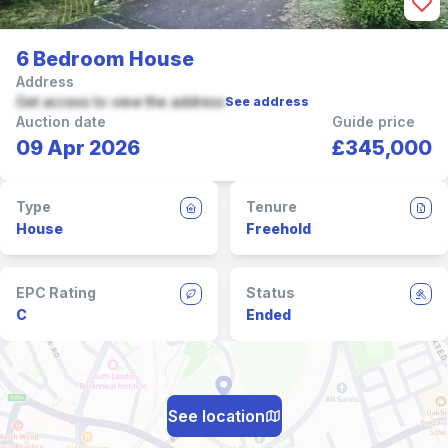
6 Bedroom House
Address
Get access to view the address
See address
Auction date
Guide price
09 Apr 2026
£345,000
Type
Tenure
House
Freehold
EPC Rating
Status
C
Ended
See location