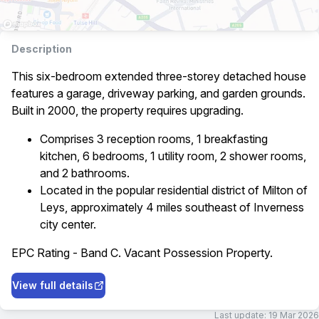
Description
This six-bedroom extended three-storey detached house
features a garage, driveway parking, and garden grounds.
Built in 2000, the property requires upgrading.
Comprises 3 reception rooms, 1 breakfasting
kitchen, 6 bedrooms, 1 utility room, 2 shower rooms,
and 2 bathrooms.
Located in the popular residential district of Milton of
Leys, approximately 4 miles southeast of Inverness
city center.
EPC Rating - Band C. Vacant Possession Property.
View full details
Last update:
19 Mar 2026