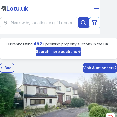
Lotu.uk
492
Currenlty listing
upcoming property auctions in the UK
Search more auctions
Back
Visit Auctioneer