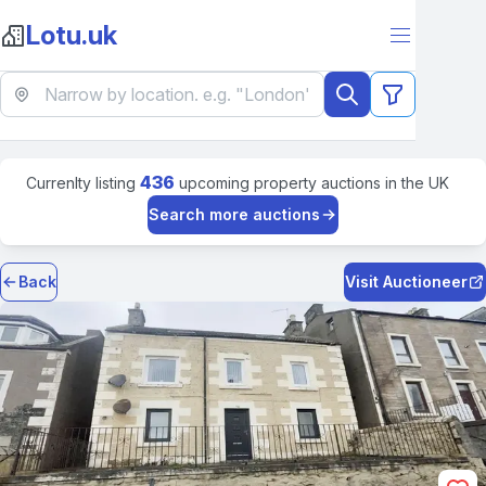
Lotu.uk
436
Currenlty listing
upcoming property auctions in the UK
Search more auctions
Back
Visit Auctioneer