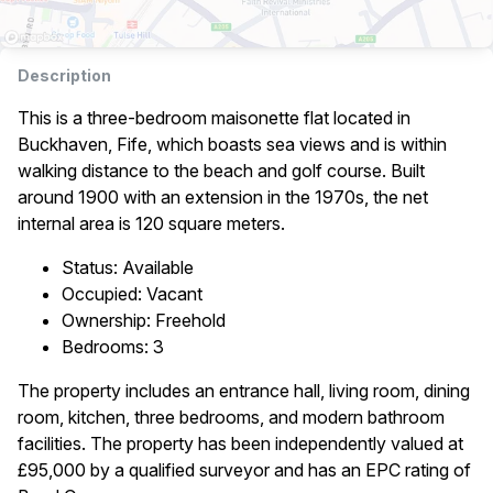
Description
This is a three-bedroom maisonette flat located in
Buckhaven, Fife, which boasts sea views and is within
walking distance to the beach and golf course. Built
around 1900 with an extension in the 1970s, the net
internal area is 120 square meters.
Status: Available
Occupied: Vacant
Ownership: Freehold
Bedrooms: 3
The property includes an entrance hall, living room, dining
room, kitchen, three bedrooms, and modern bathroom
facilities. The property has been independently valued at
£95,000 by a qualified surveyor and has an EPC rating of