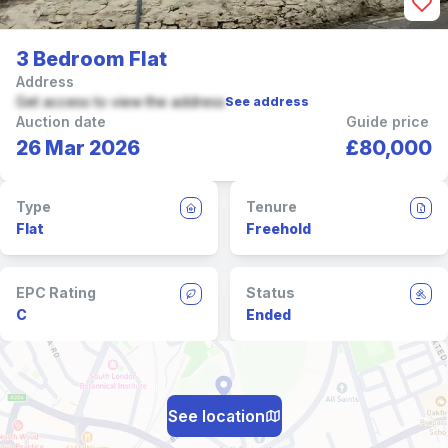
3 Bedroom Flat
Address
Get access to view the address
See address
Auction date
Guide price
26 Mar 2026
£80,000
Type
Tenure
Flat
Freehold
EPC Rating
Status
C
Ended
See location