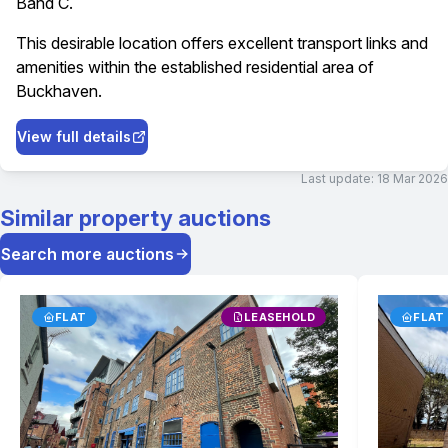
Band C.
This desirable location offers excellent transport links and
amenities within the established residential area of
Buckhaven.
View full details
Last update:
18 Mar 2026
Similar property auctions
Search more auctions
FLAT
LEASEHOLD
FLAT