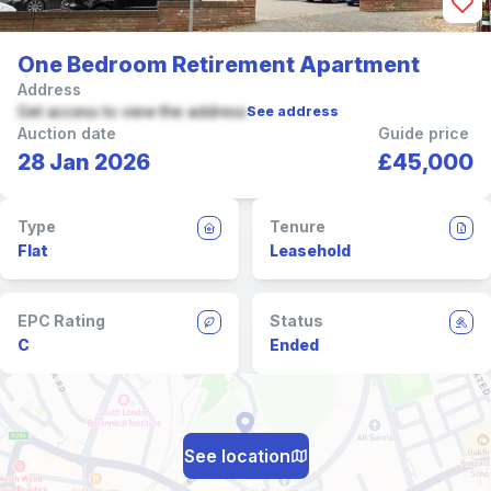
One Bedroom Retirement Apartment
Address
Get access to view the address
See address
Auction date
Guide price
28 Jan 2026
£45,000
Type
Tenure
Flat
Leasehold
EPC Rating
Status
C
Ended
See location