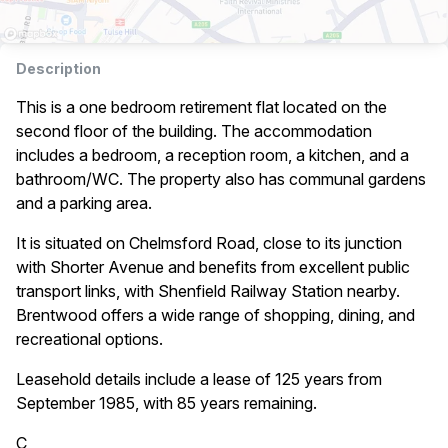
Description
This is a one bedroom retirement flat located on the
second floor of the building. The accommodation
includes a bedroom, a reception room, a kitchen, and a
bathroom/WC. The property also has communal gardens
and a parking area.
It is situated on Chelmsford Road, close to its junction
with Shorter Avenue and benefits from excellent public
transport links, with Shenfield Railway Station nearby.
Brentwood offers a wide range of shopping, dining, and
recreational options.
Leasehold details include a lease of 125 years from
September 1985, with 85 years remaining.
C