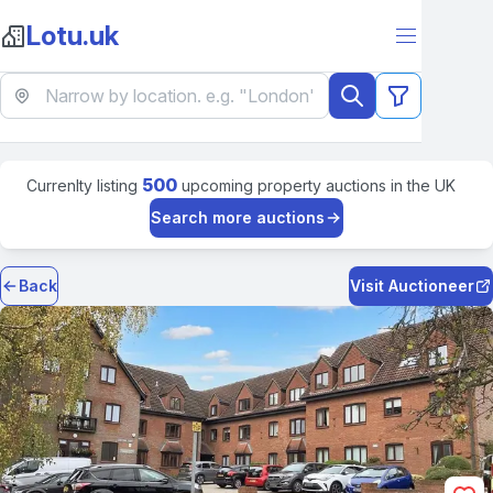
Lotu.uk
500
Currenlty listing
upcoming property auctions in the UK
Search more auctions
Back
Visit Auctioneer