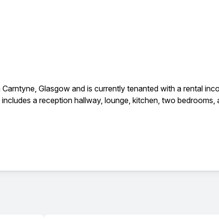
n Carntyne, Glasgow and is currently tenanted with a rental in
includes a reception hallway, lounge, kitchen, two bedrooms, an