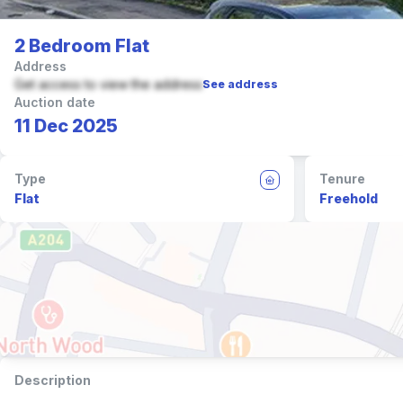
2 Bedroom Flat
Address
Get access to view the address
See address
Auction date
11 Dec 2025
Type
Tenure
Flat
Freehold
Description