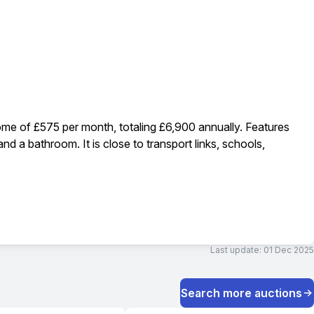
come of £575 per month, totaling £6,900 annually. Features
d a bathroom. It is close to transport links, schools,
Last update:
01 Dec 2025
Search more auctions