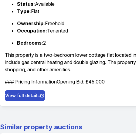
Status:
Available
Type:
Flat
Ownership:
Freehold
Occupation:
Tenanted
Bedrooms:
2
This property is a two-bedroom lower cottage flat located i
include gas central heating and double glazing. The property 
shopping, and other amenities.
### Pricing Information
Opening Bid: £45,000
View full details
Similar property auctions