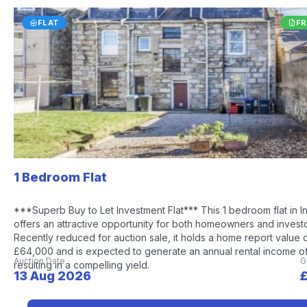
FLAT
FR
1 Bedroom Flat
***Superb Buy to Let Investment Flat*** This 1 bedroom flat in I
offers an attractive opportunity for both homeowners and investo
Recently reduced for auction sale, it holds a home report value 
£64,000 and is expected to generate an annual rental income o
Auction Date
G
resulting in a compelling yield.
13 Aug 2026