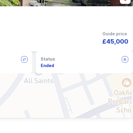
Guide price
£45,000
Status
Ended