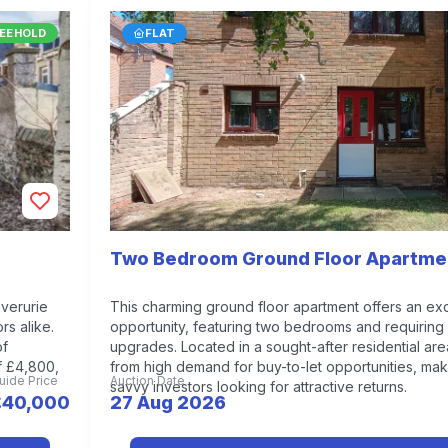
EEHOLD
FLAT
Two Bedroom Ground Floor Apartme
nverurie
This charming ground floor apartment offers an exc
rs alike.
opportunity, featuring two bedrooms and requiring 
of
upgrades. Located in a sought-after residential area
f £4,800,
from high demand for buy-to-let opportunities, maki
uide Price
Auction Date
savvy investors looking for attractive returns.
£40,000
27 Aug 2026