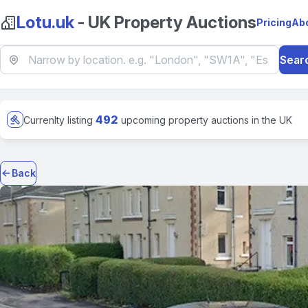
Lotu.uk
- UK Property Auctions
Pricing
Ab
Sear
492
Currenlty listing
upcoming property auctions in the UK
Back