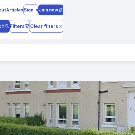
out
Articles
Sign in
Join now
ch
Filters
Clear filters