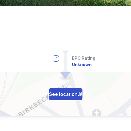
EPC Rating
Unknown
See location