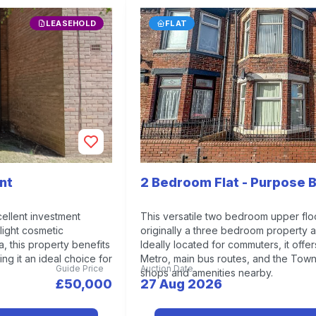
LEASEHOLD
FLAT
nt
2 Bedroom Flat - Purpose B
ellent investment
This versatile two bedroom upper flo
light cosmetic
originally a three bedroom property 
, this property benefits
Ideally located for commuters, it offe
ng it an ideal choice for
Metro, main bus routes, and the Town 
Guide Price
Auction Date
shops and amenities nearby.
£50,000
27 Aug 2026