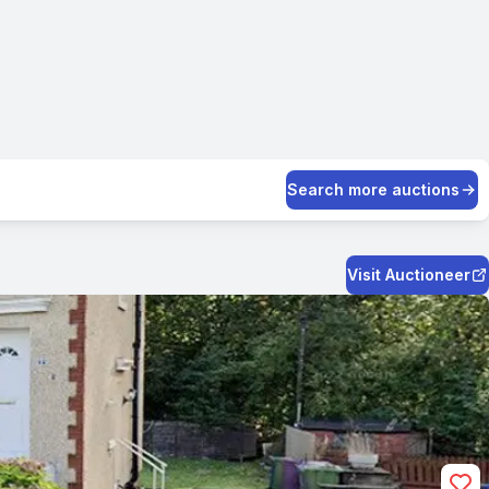
Search more auctions
Visit Auctioneer