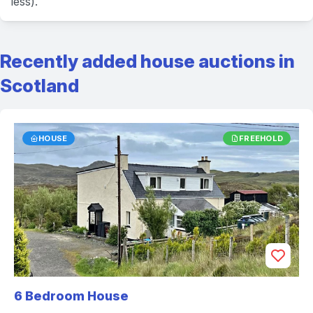
less).
Recently added house auctions in
Scotland
HOUSE
FREEHOLD
6 Bedroom House