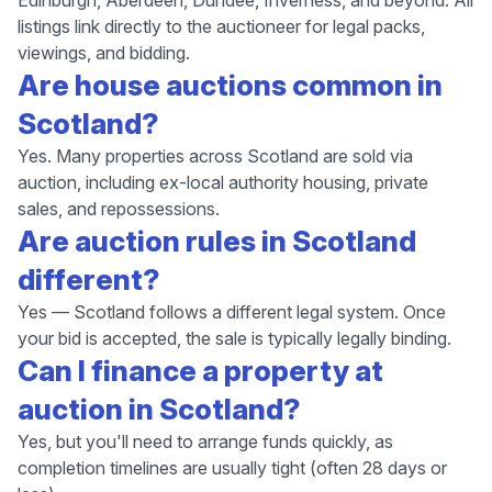
Edinburgh, Aberdeen, Dundee, Inverness, and beyond. All
listings link directly to the auctioneer for legal packs,
viewings, and bidding.
Are house auctions common in
Scotland?
Yes. Many properties across Scotland are sold via
auction, including ex-local authority housing, private
sales, and repossessions.
Are auction rules in Scotland
different?
Yes — Scotland follows a different legal system. Once
your bid is accepted, the sale is typically legally binding.
Can I finance a property at
auction in Scotland?
Yes, but you'll need to arrange funds quickly, as
completion timelines are usually tight (often 28 days or