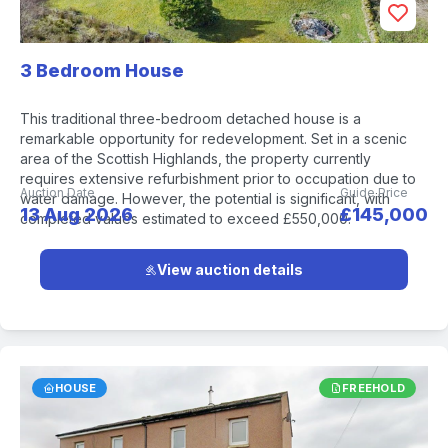
3 Bedroom House
This traditional three-bedroom detached house is a
remarkable opportunity for redevelopment. Set in a scenic
area of the Scottish Highlands, the property currently
requires extensive refurbishment prior to occupation due to
Auction Date
Guide Price
water damage. However, the potential is significant, with
13 Aug 2026
£145,000
completed values estimated to exceed £550,000.
View auction details
HOUSE
FREEHOLD