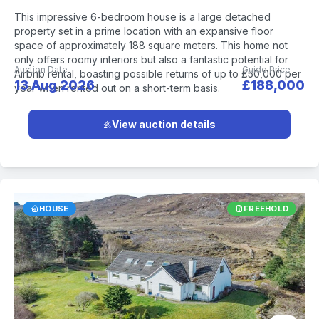
This impressive 6-bedroom house is a large detached
property set in a prime location with an expansive floor
space of approximately 188 square meters. This home not
only offers roomy interiors but also a fantastic potential for
Auction Date
Guide Price
Airbnb rental, boasting possible returns of up to £50,000 per
13 Aug 2026
£188,000
year when rented out on a short-term basis.
View auction details
HOUSE
FREEHOLD