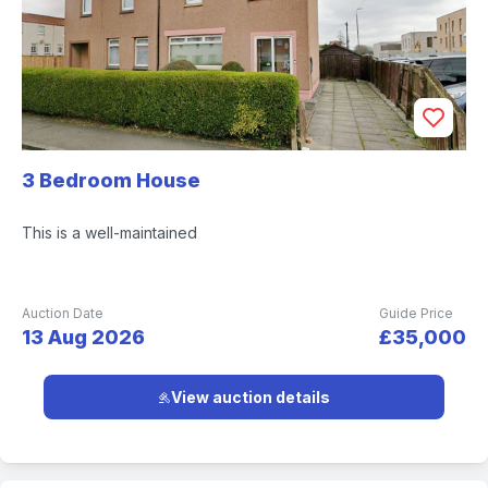
3 Bedroom House
This is a well-maintained
Auction Date
Guide Price
13 Aug 2026
£35,000
View auction details