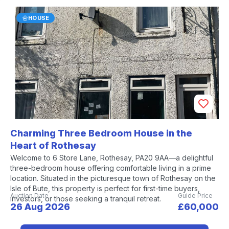
HOUSE
Charming Three Bedroom House in the
Heart of Rothesay
Welcome to 6 Store Lane, Rothesay, PA20 9AA—a delightful
three-bedroom house offering comfortable living in a prime
location. Situated in the picturesque town of Rothesay on the
Isle of Bute, this property is perfect for first-time buyers,
Auction Date
Guide Price
investors, or those seeking a tranquil retreat.
26 Aug 2026
£60,000