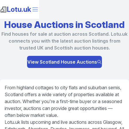
Lotu.uk
House Auctions in Scotland
Find houses for sale at auction across Scotland. Lotu.uk
connects you with the latest auction listings from
trusted UK and Scottish auction houses.
View Scotland House Auctions
From highland cottages to city flats and suburban semis,
Scotland offers a wide variety of properties available at
auction. Whether you're a first-time buyer or a seasoned
investor, auctions can provide great opportunities —
often below market value.
Lotu.uk lists upcoming and live auctions across Glasgow,